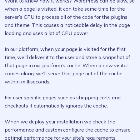
Want to know how it works? WordPress can be slow, so
when a page is visited, it can take some time for the
server’s CPU to process all of the code for the plugins
and theme. This causes a noticeable delay in the page
loading and uses a lot of CPU power.
In our platform, when your page is visited for the first
time, we’ll deliver it to the user and store a snapshot of
that page in our platform’s cache. When a new visitor
comes along, we’ll serve that page out of the cache
within milliseconds.
For user specific pages such as shopping carts and
checkouts it automatically ignores the cache.
When we deploy your installation we check the
performance and custom configure the cache to ensure
optimal performance for your site’s requirements.