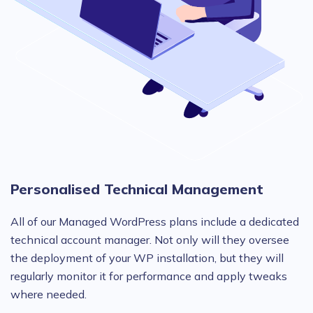
Personalised Technical Management
All of our Managed WordPress plans include a dedicated
technical account manager. Not only will they oversee
the deployment of your WP installation, but they will
regularly monitor it for performance and apply tweaks
where needed.