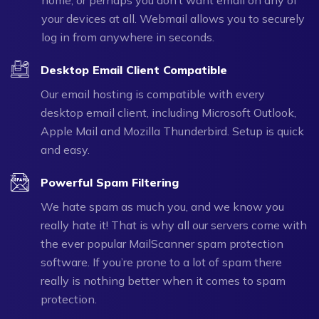
your devices at all. Webmail allows you to securely
log in from anywhere in seconds.
Desktop Email Client Compatible
Our email hosting is compatible with every
desktop email client, including Microsoft Outlook,
Apple Mail and Mozilla Thunderbird. Setup is quick
and easy.
Powerful Spam Filtering
We hate spam as much you, and we know you
really hate it! That is why all our servers come with
the ever popular MailScanner spam protection
software. If you’re prone to a lot of spam there
really is nothing better when it comes to spam
protection.