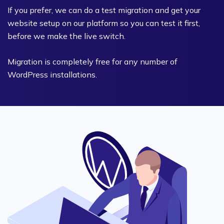
If you prefer, we can do a test migration and get your
website setup on our platform so you can test it first,
before we make the live switch.
Migration is completely free for any number of
WordPress installations.