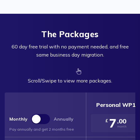
The Packages
60 day free trial with no payment needed, and free
same business day migration.
Scroll/Swipe to view more packages.
Personal WP1
7
Monthly
Annually
.00
£
month
Pay annually and get 2 months free