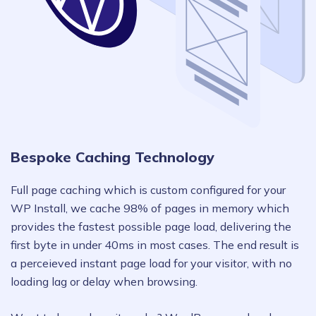
Bespoke Caching Technology
Full page caching which is custom configured for your
WP Install, we cache 98% of pages in memory which
provides the fastest possible page load, delivering the
first byte in under 40ms in most cases. The end result is
a perceieved instant page load for your visitor, with no
loading lag or delay when browsing.