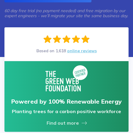
60 day free trial (no payment needed) and free migration by our
expert engineers - we’ll migrate your site the same business day.
Based on
1,618
online reviews
Powered by 100% Renewable Energy
Planting trees for a carbon positive workforce
Find out more