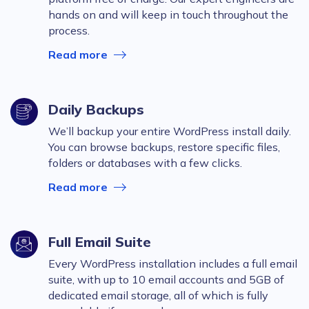
hands on and will keep in touch throughout the
process.
Read more
Daily Backups
We’ll backup your entire WordPress install daily.
You can browse backups, restore specific files,
folders or databases with a few clicks.
Read more
Full Email Suite
Every WordPress installation includes a full email
suite, with up to 10 email accounts and 5GB of
dedicated email storage, all of which is fully