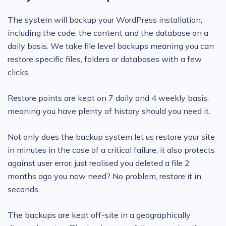
The system will backup your WordPress installation,
including the code, the content and the database on a
daily basis. We take file level backups meaning you can
restore specific files, folders or databases with a few
clicks.
Restore points are kept on 7 daily and 4 weekly basis,
meaning you have plenty of history should you need it.
Not only does the backup system let us restore your site
in minutes in the case of a critical failure, it also protects
against user error; just realised you deleted a file 2
months ago you now need? No problem, restore it in
seconds.
The backups are kept off-site in a geographically