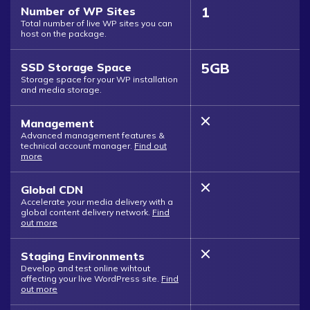
1
Number of WP Sites
Total number of live WP sites you can
host on the package.
5GB
SSD Storage Space
Storage space for your WP installation
and media storage.
Management
Advanced management features &
technical account manager.
Find out
more
Global CDN
Accelerate your media delivery with a
global content delivery network.
Find
out more
Staging Environments
Develop and test online wihtout
affecting your live WordPress site.
Find
out more