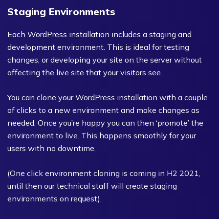
Staging Environments
Each WordPress installation includes a staging and
development environment. This is ideal for testing
changes, or developing your site on the server without
affecting the live site that your visitors see.
You can clone your WordPress installation with a couple
of clicks to a new environment and make changes as
needed. Once you’re happy you can then ‘promote’ the
environment to live. This happens smoothly for your
users with no downtime.
(One click environment cloning is coming in H2 2021,
until then our technical staff will create staging
environments on request).