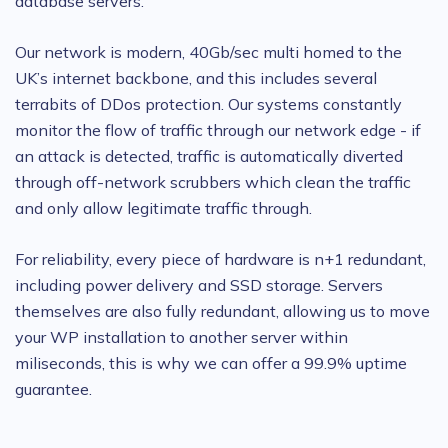
database servers.
Our network is modern, 40Gb/sec multi homed to the
UK’s internet backbone, and this includes several
terrabits of DDos protection. Our systems constantly
monitor the flow of traffic through our network edge - if
an attack is detected, traffic is automatically diverted
through off-network scrubbers which clean the traffic
and only allow legitimate traffic through.
For reliability, every piece of hardware is n+1 redundant,
including power delivery and SSD storage. Servers
themselves are also fully redundant, allowing us to move
your WP installation to another server within
miliseconds, this is why we can offer a 99.9% uptime
guarantee.