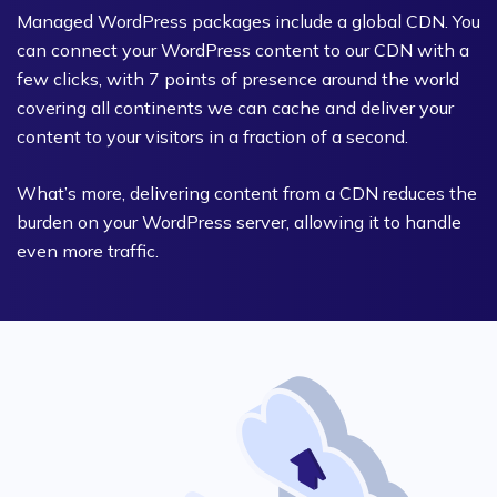
Managed WordPress packages include a global CDN. You
can connect your WordPress content to our CDN with a
few clicks, with 7 points of presence around the world
covering all continents we can cache and deliver your
content to your visitors in a fraction of a second.
What’s more, delivering content from a CDN reduces the
burden on your WordPress server, allowing it to handle
even more traffic.