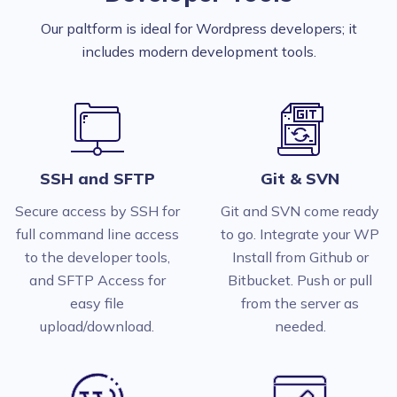
Our paltform is ideal for Wordpress developers; it
includes modern development tools.
SSH and SFTP
Git & SVN
Secure access by SSH for
Git and SVN come ready
full command line access
to go. Integrate your WP
to the developer tools,
Install from Github or
and SFTP Access for
Bitbucket. Push or pull
easy file
from the server as
upload/download.
needed.