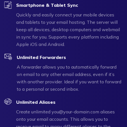
Smartphone & Tablet Sync
Quickly and easily connect your mobile devices
and tablets to your email hosting. The server will
keep all devices, desktop computers and webmail
in sync for you. Supports every platform including
Apple iOS and Android.
Unlimited Forwarders
A forwarder allows you to automatically forward
on email to any other email address, even if it’s
with another provider. Ideal if you want to forward
to a personal or second inbox.
Unlimited Aliases
Create unlimited you@your-domain.com aliases
onto your email accounts. This allows you to
receive email to many different aliases to the