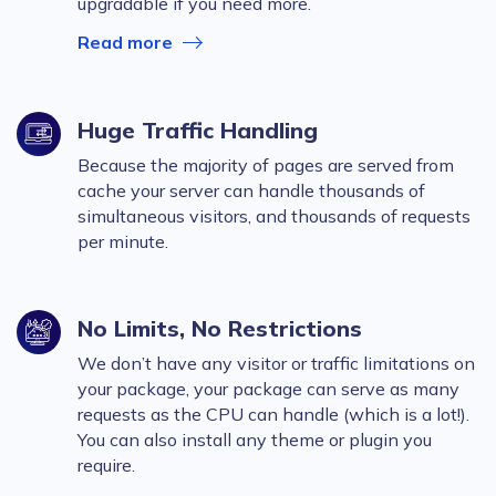
upgradable if you need more.
Read more
Huge Traffic Handling
Because the majority of pages are served from
cache your server can handle thousands of
simultaneous visitors, and thousands of requests
per minute.
No Limits, No Restrictions
We don’t have any visitor or traffic limitations on
your package, your package can serve as many
requests as the CPU can handle (which is a lot!).
You can also install any theme or plugin you
require.