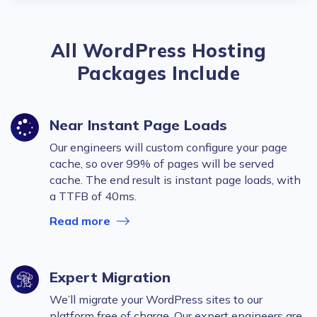
All WordPress Hosting
Packages Include
Near Instant Page Loads
Our engineers will custom configure your page
cache, so over 99% of pages will be served
cache. The end result is instant page loads, with
a TTFB of 40ms.
Read more
Expert Migration
We’ll migrate your WordPress sites to our
platform free of charge. Our expert engineers are