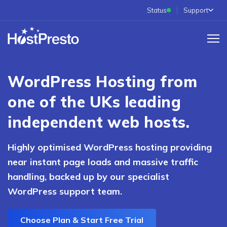
Status
Support
WordPress Hosting from
one of the UKs leading
independent web hosts.
Highly optimised WordPress hosting providing
near instant page loads and massive traffic
handling, backed up by our specialist
WordPress support team.
Choose Plan & Start Free Trial