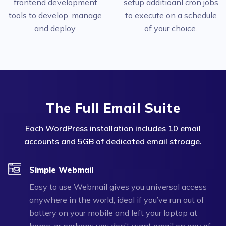
frontend development
setup additioanl cron jobs
tools to develop, manage
to execute on a schedule
and deploy.
of your choice.
The Full Email Suite
Each WordPress installation includes 10 email
accounts and 5GB of dedicated email stroage.
Simple Webmail
Easy to use Webmail gives you universal access
anywhere in the world, ideal if you’ve run out of
battery on your mobile and left your laptop at
home, or perhaps you don’t want email on any of