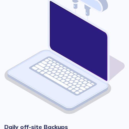
Daily off-site Backups