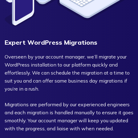
Expert WordPress Migrations
Overseen by your account manager, we’ll migrate your
WordPress installation to our platform quickly and
effortlessly. We can schedule the migration at a time to
suit you and can offer same business day migrations if
you’re in a rush.
Migrations are performed by our experienced engineers
and each migration is handled manually to ensure it goes
smoothly. Your account manager will keep you updated
with the progress, and liaise with when needed.