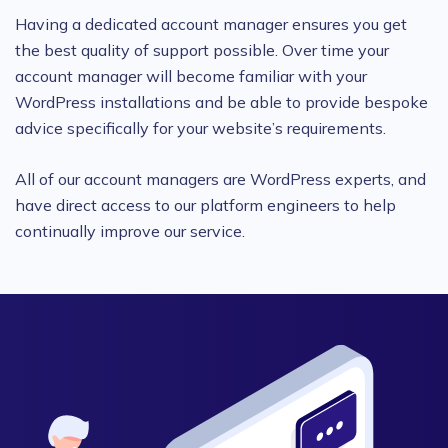
Having a dedicated account manager ensures you get
the best quality of support possible. Over time your
account manager will become familiar with your
WordPress installations and be able to provide bespoke
advice specifically for your website’s requirements.
All of our account managers are WordPress experts, and
have direct access to our platform engineers to help
continually improve our service.