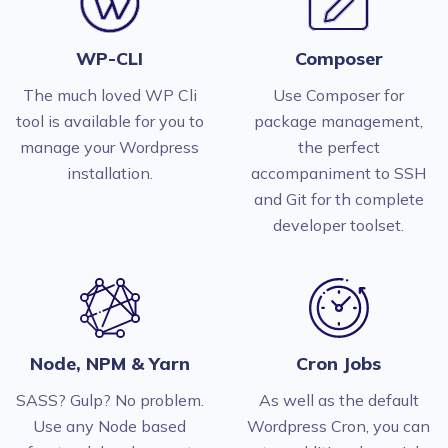
WP-CLI
Composer
The much loved WP Cli
Use Composer for
tool is available for you to
package management,
manage your Wordpress
the perfect
installation.
accompaniment to SSH
and Git for th complete
developer toolset.
Node, NPM & Yarn
Cron Jobs
SASS? Gulp? No problem.
As well as the default
Use any Node based
Wordpress Cron, you can