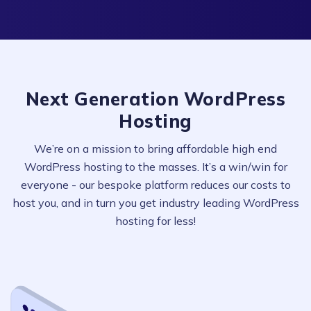
Next Generation WordPress
Hosting
We’re on a mission to bring affordable high end
WordPress hosting to the masses. It’s a win/win for
everyone - our bespoke platform reduces our costs to
host you, and in turn you get industry leading WordPress
hosting for less!