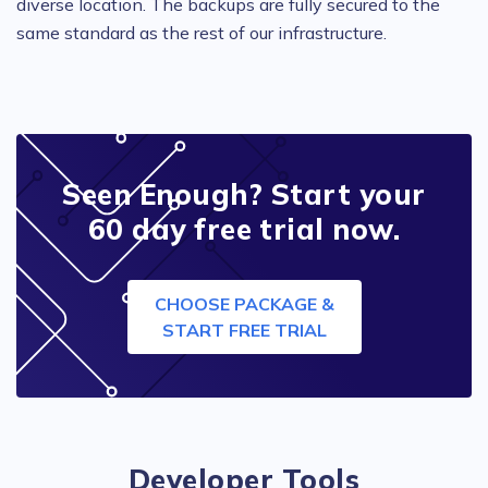
diverse location. The backups are fully secured to the
same standard as the rest of our infrastructure.
Seen Enough? Start your
60 day free trial now.
CHOOSE PACKAGE &
START FREE TRIAL
Developer Tools