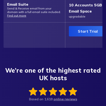
Email Suite
10 Accounts 5GB
Send & Receive email from your
Email Space
domain with a full email suite included.
Find out more
upgradable
Start Trial
We’re one of the highest rated
UK hosts
Based on
1,618
online reviews