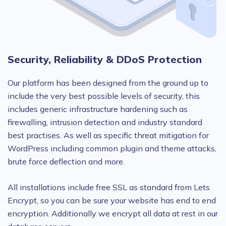
Security, Reliability & DDoS Protection
Our platform has been designed from the ground up to
include the very best possible levels of security, this
includes generic infrastructure hardening such as
firewalling, intrusion detection and industry standard
best practises. As well as specific threat mitigation for
WordPress including common plugin and theme attacks,
brute force deflection and more.
All installations include free SSL as standard from Lets
Encrypt, so you can be sure your website has end to end
encryption. Additionally we encrypt all data at rest in our