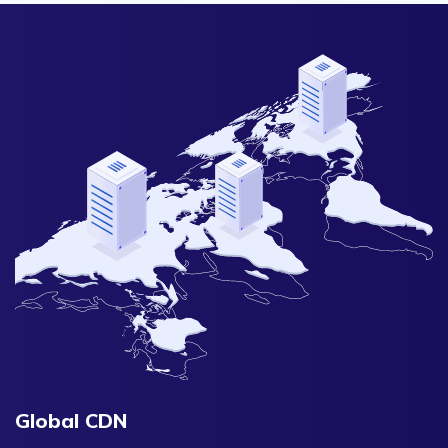
Global CDN