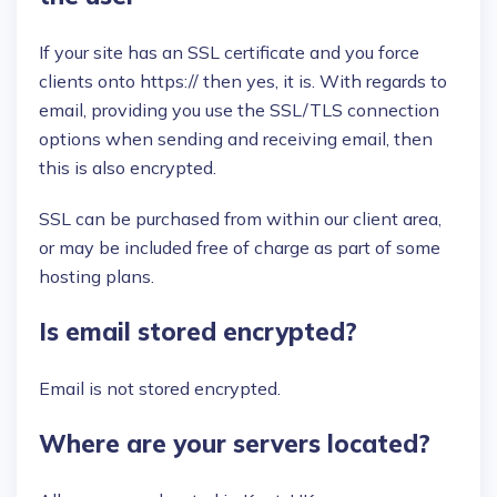
If your site has an SSL certificate and you force
clients onto https:// then yes, it is. With regards to
email, providing you use the SSL/TLS connection
options when sending and receiving email, then
this is also encrypted.
SSL can be purchased from within our client area,
or may be included free of charge as part of some
hosting plans.
Is email stored encrypted?
Email is not stored encrypted.
Where are your servers located?