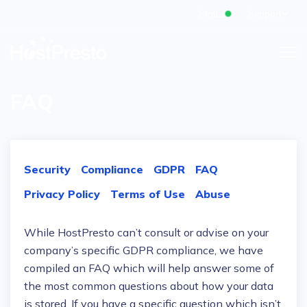
Status
Support
FAQ
Security
Compliance
GDPR
FAQ
Privacy Policy
Terms of Use
Abuse
While HostPresto can’t consult or advise on your
company’s specific GDPR compliance, we have
compiled an FAQ which will help answer some of
the most common questions about how your data
is stored. If you have a specific question which isn’t