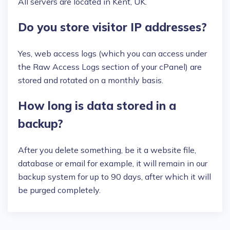
All servers are located in Kent, UK.
Do you store visitor IP addresses?
Yes, web access logs (which you can access under
the Raw Access Logs section of your cPanel) are
stored and rotated on a monthly basis.
How long is data stored in a
backup?
After you delete something, be it a website file,
database or email for example, it will remain in our
backup system for up to 90 days, after which it will
be purged completely.