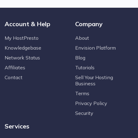
Account & Help
Company
My HostPresto
About
Knowledgebase
Envision Platform
Network Status
Blog
Affiliates
Tutorials
Contact
Sell Your Hosting
Business
Terms
Privacy Policy
Security
Services