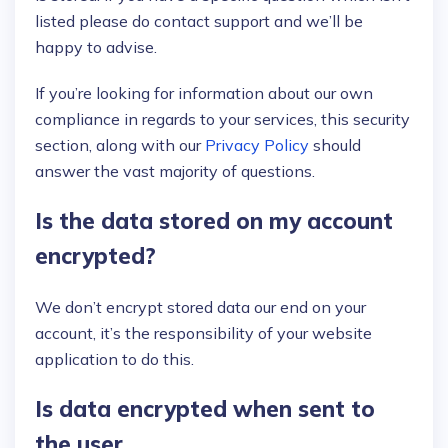
listed please do contact support and we’ll be
happy to advise.
If you’re looking for information about our own
compliance in regards to your services, this security
section, along with our
Privacy Policy
should
answer the vast majority of questions.
Is the data stored on my account
encrypted?
We don’t encrypt stored data our end on your
account, it’s the responsibility of your website
application to do this.
Is data encrypted when sent to
the user