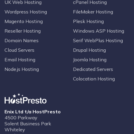
UK Web Hosting
cPanel Hosting
Wordpress Hosting
FileMaker Hosting
Magento Hosting
Plesk Hosting
Reseller Hosting
Windows ASP Hosting
Domain Names
Serif WebPlus Hosting
Cloud Servers
Drupal Hosting
Email Hosting
Joomla Hosting
Node.js Hosting
Dedicated Servers
Colocation Hosting
Enix Ltd t/a HostPresto
4500 Parkway
Solent Business Park
Whiteley