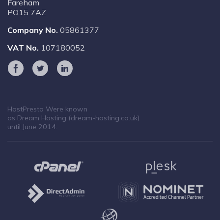
Fareham
PO15 7AZ
Company No.
05861377
VAT No.
107180052
HostPresto Were known
as Dream Hosting (dream-hosting.co.uk)
until June 2014.