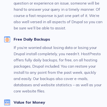
question or experience an issue, someone will be
hand to answer your query in a timely manner. Of
course a fast response is just one part of it. We’re
also well versed in all aspects of Drupal so you can
be sure we’ll be able to assist.
Free Daily Backups
If you’re worried about losing data or losing your
Drupal install completely, you needn’t. HostPresto
offers fully daily backups, for free, on all hosting
packages, Drupal included. You can restore your
install to any point from the past week, quickly
and easily. Our backups also cover e-mails,
databases and website statistics – as well as your
core website files.
Value for Money