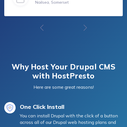
Nailsea, Somerset
Why Host Your Drupal CMS
with HostPresto
Here are some great reasons!
One Click Install
You can install Drupal with the click of a button
across all of our Drupal web hosting plans and