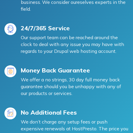
business. We consider oureselves experts in the
field.
24/7/365 Service
Our support team can be reached around the
clock to deal with any issue you may have with
regards to your Drupal web hosting account.
Money Back Guarantee
We offer a no strings, 30 day full money back
guarantee should you be unhappy with any of
our products or services.
No Additional Fees
We don’t charge any setup fees or push
expensive renewals at HostPresto. The price you