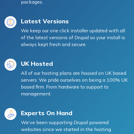
packages.
Latest Versions
We keep our one click installer updated with all
of the latest versions of Drupal so your install is
always kept fresh and secure.
UK Hosted
All of our hosting plans are housed on UK based
servers. We pride ourselves on being a 100% UK
based firm. From hardware to support to
management.
Experts On Hand
We’ve been supporting Drupal powered
websites since we started in the hosting