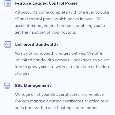
Feature Loaded Control Panel
All accounts come complete with the ever popular
cPanel control panel which packs in over 150
account management functions enabling you to
get the most out of your hosting.
Unlimited Bandwidth
No risk of bandwidth charges with us. We offer
unlimited bandwidth across all packages so you’re
free to grow your site without restriction or hidden
charges
SSL Management
Manage all of your SSL certificates in one place.
You can manage existing certificates or order new
ones from within your hosting control panel.