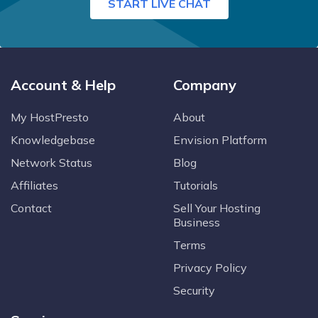
START LIVE CHAT
Account & Help
Company
My HostPresto
About
Knowledgebase
Envision Platform
Network Status
Blog
Affiliates
Tutorials
Contact
Sell Your Hosting
Business
Terms
Privacy Policy
Security