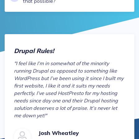
that possible?
Drupal Rules!
"
I feel like I’m in somewhat of the minority
running Drupal as opposed to something like
WordPress but I’ve been using it since I built my
first website, I like it and it suits my needs
perfectly. I’ve used HostPresto for my hosting
needs since day one and their Drupal hosting
solution deserves a lot of praise. It’s never let
me down yet!
"
Josh Wheatley