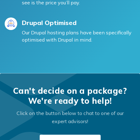
see is the price you’ll pay.
Drupal Optimised
Our Drupal hosting plans have been specifically
optimised with Drupal in mind.
Can't decide on a package?
We're ready to help!
Click on the button below to chat to one of our
expert advisors!