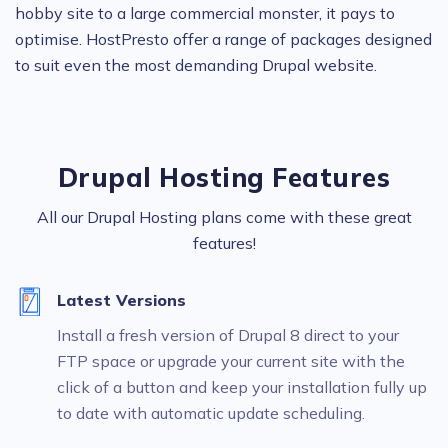
hobby site to a large commercial monster, it pays to
optimise. HostPresto offer a range of packages designed
to suit even the most demanding Drupal website.
Drupal Hosting Features
All our Drupal Hosting plans come with these great
features!
Latest Versions
Install a fresh version of Drupal 8 direct to your
FTP space or upgrade your current site with the
click of a button and keep your installation fully up
to date with automatic update scheduling.