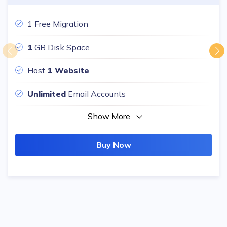
1 Free Migration
1
GB Disk Space
Host
1 Website
Unlimited
Email Accounts
Show More
Buy Now