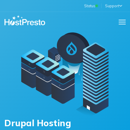
Status
Support
Drupal Hosting