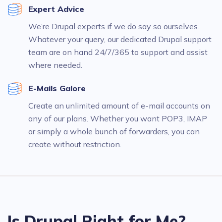
Expert Advice
We’re Drupal experts if we do say so ourselves.
Whatever your query, our dedicated Drupal support
team are on hand 24/7/365 to support and assist
where needed.
E-Mails Galore
Create an unlimited amount of e-mail accounts on
any of our plans. Whether you want POP3, IMAP
or simply a whole bunch of forwarders, you can
create without restriction.
Is Drupal Right for Me?