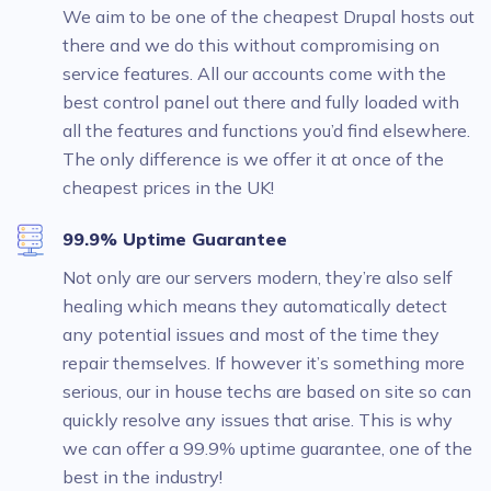
We aim to be one of the cheapest Drupal hosts out
there and we do this without compromising on
service features. All our accounts come with the
best control panel out there and fully loaded with
all the features and functions you’d find elsewhere.
The only difference is we offer it at once of the
cheapest prices in the UK!
99.9% Uptime Guarantee
Not only are our servers modern, they’re also self
healing which means they automatically detect
any potential issues and most of the time they
repair themselves. If however it’s something more
serious, our in house techs are based on site so can
quickly resolve any issues that arise. This is why
we can offer a 99.9% uptime guarantee, one of the
best in the industry!