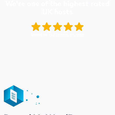
We're one of the highest rated
UK hosts
Based on
1,621
online reviews