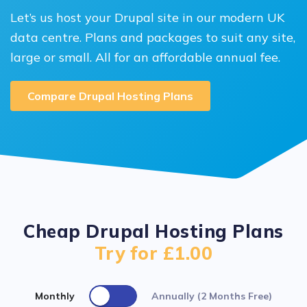
Let’s us host your Drupal site in our modern UK
data centre. Plans and packages to suit any site,
large or small. All for an affordable annual fee.
Compare Drupal Hosting Plans
Cheap Drupal Hosting Plans
Try for £1.00
Monthly
Annually (2 Months Free)