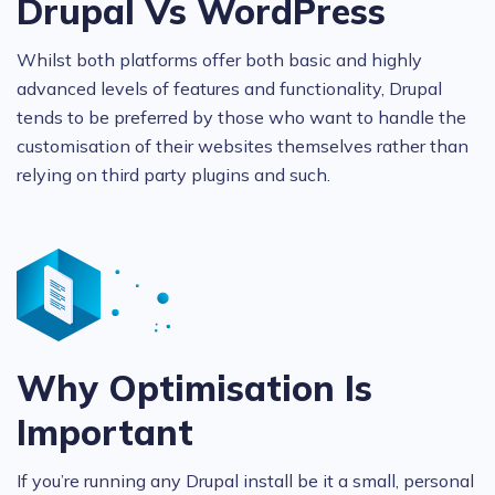
Drupal Vs WordPress
Whilst both platforms offer both basic and highly
advanced levels of features and functionality, Drupal
tends to be preferred by those who want to handle the
customisation of their websites themselves rather than
relying on third party plugins and such.
Why Optimisation Is
Important
If you’re running any Drupal install be it a small, personal