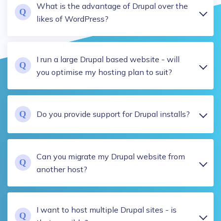
What is the advantage of Drupal over the
likes of WordPress?
I run a large Drupal based website - will
you optimise my hosting plan to suit?
Do you provide support for Drupal installs?
Can you migrate my Drupal website from
another host?
I want to host multiple Drupal sites - is