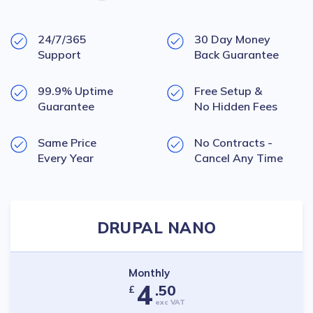
24/7/365
30 Day Money
Support
Back Guarantee
99.9% Uptime
Free Setup &
Guarantee
No Hidden Fees
Same Price
No Contracts -
Every Year
Cancel Any Time
DRUPAL NANO
Monthly
4
.50
£
exc VAT