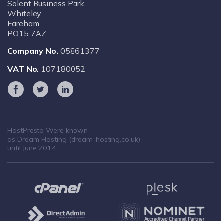
Solent Business Park
Whiteley
Fareham
PO15 7AZ
Company No.
05861377
VAT No.
107180052
HostPresto Were known
as Dream Hosting (dream-hosting.co.uk)
until June 2014.