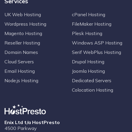
Services
UK Web Hosting
cPanel Hosting
Wordpress Hosting
FileMaker Hosting
Magento Hosting
Plesk Hosting
Reseller Hosting
Windows ASP Hosting
Domain Names
Serif WebPlus Hosting
Cloud Servers
Drupal Hosting
Email Hosting
Joomla Hosting
Node.js Hosting
Dedicated Servers
Colocation Hosting
Enix Ltd t/a HostPresto
4500 Parkway