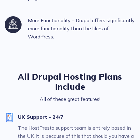
More Functionality – Drupal offers significantly
more functionality than the likes of
WordPress.
All Drupal Hosting Plans
Include
All of these great features!
UK Support - 24/7
The HostPresto support team is entirely based in
the UK. It is because of this that should you have a