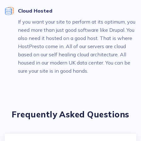
Cloud Hosted
If you want your site to perform at its optimum, you
need more than just good software like Drupal. You
also need it hosted on a good host. That is where
HostPresto come in. All of our servers are cloud
based on our self healing cloud architecture. All
housed in our modern UK data center. You can be
sure your site is in good hands.
Frequently Asked Questions