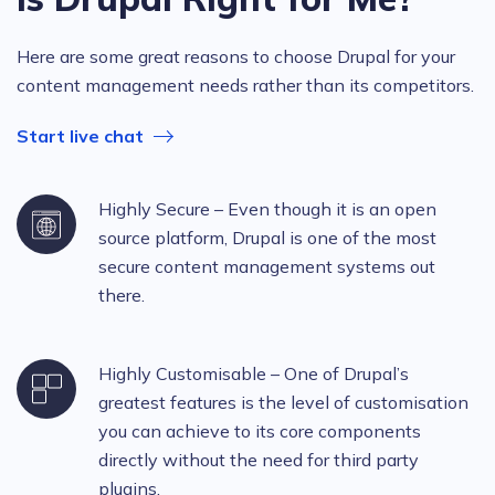
Here are some great reasons to choose Drupal for your
content management needs rather than its competitors.
Start live chat
Highly Secure – Even though it is an open
source platform, Drupal is one of the most
secure content management systems out
there.
Highly Customisable – One of Drupal’s
greatest features is the level of customisation
you can achieve to its core components
directly without the need for third party
plugins.