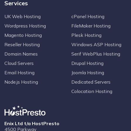
Services
UK Web Hosting
cPanel Hosting
Wordpress Hosting
FileMaker Hosting
Magento Hosting
Plesk Hosting
Reseller Hosting
Windows ASP Hosting
Domain Names
Serif WebPlus Hosting
Cloud Servers
Drupal Hosting
Email Hosting
Joomla Hosting
Node.js Hosting
Dedicated Servers
Colocation Hosting
Enix Ltd t/a HostPresto
4500 Parkway