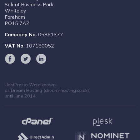
Solent Business Park
Whiteley
Fareham
PO15 7AZ
Company No.
05861377
VAT No.
107180052
HostPresto Were known
as Dream Hosting (dream-hosting.co.uk)
until June 2014.