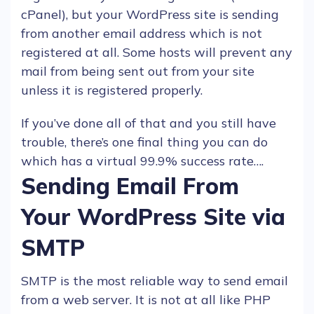
cPanel), but your
WordPress
site is sending
from another
email
address which is not
registered at all. Some
hosts
will prevent any
mail from being sent out from your site
unless it is registered properly.
If you’ve done all of that and you still have
trouble, there’s one final thing you can do
which has a virtual 99.9% success rate….
Sending Email From
Your WordPress Site via
SMTP
SMTP is the most reliable way to send
email
from a
web server
. It is not at all like
PHP