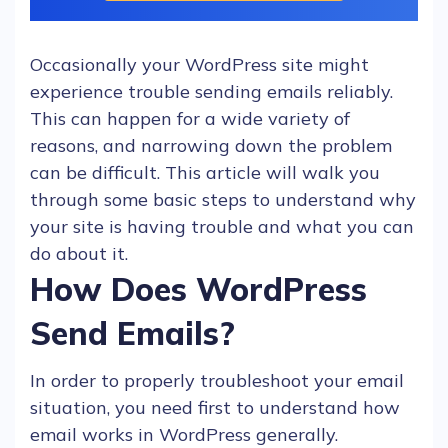
Occasionally your
WordPress
site might
experience trouble sending
emails
reliably.
This can happen for a wide variety of
reasons, and narrowing down the problem
can be difficult. This article will walk you
through some basic steps to understand why
your site is having trouble and what you can
do about it.
How Does WordPress
Send Emails?
In order to properly troubleshoot your email
situation, you need first to understand
how
email works
in
WordPress
generally.