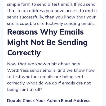
simple form to send a test email. If you send
that to an address you have access to and it
sends successfully, then you know that your
site is capable of effectively sending
emails
.
Reasons Why Emails
Might Not Be Sending
Correctly
Now that we know a bit about how
WordPress
sends
emails
, and we know how
to test whether
emails
are being sent
correctly, what do we do if
emails
are not
being sent at all?
Double Check Your Admin
Email
Address.