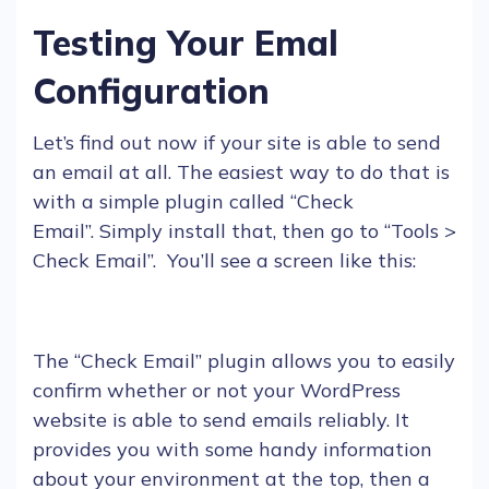
Testing Your Emal
Configuration
Let’s find out now if your site is able to send
an
email
at all. The easiest way to do that is
with a simple
plugin
called “
Check
Email
”. Simply install that, then go to “Tools >
Check
E
mail”. You’ll see a screen like this:
The “Check
E
mail”
plugin
allows you to easily
confirm whether or not your
WordPress
website is able to send
emails
reliably. It
provides you with some handy information
about your environment at the top, then a