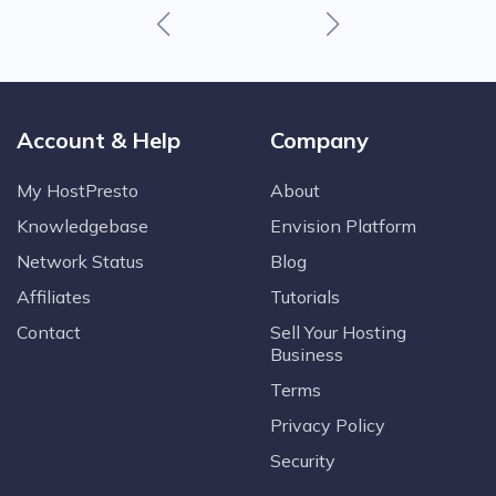
Account & Help
Company
My HostPresto
About
Knowledgebase
Envision Platform
Network Status
Blog
Affiliates
Tutorials
Contact
Sell Your Hosting
Business
Terms
Privacy Policy
Security