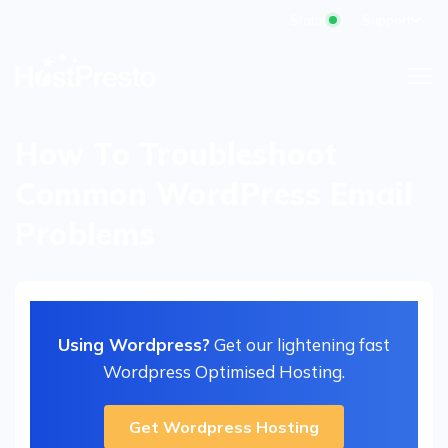
Status
Support
How To Troubleshoot
Common WordPress Email
Problems
Using Wordpress?
Get our lightening fast
Wordpress Optimised Hosting.
Get Wordpress Hosting