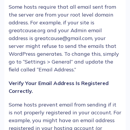
Some
hosts
require that all
email
sent from
the server are from your root level domain
address. For example, if your site is
greatcause.org and your Admin
email
address is greatcause@gmail.com, your
server might refuse to send the
emails
that
WordPress
generates. To change this, simply
go to “Settings > General” and update the
field called “
Email
Address.”
Verify Your
Email
Address Is Registered
Correctly.
Some
hosts
prevent
email
from sending if it
is not properly registered in your account. For
example, you might have an
email
address
registered in your hosting account (or