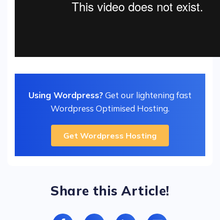
Using Wordpress?
Get our lightening fast
Wordpress Optimised Hosting.
Get Wordpress Hosting
Share this Article!