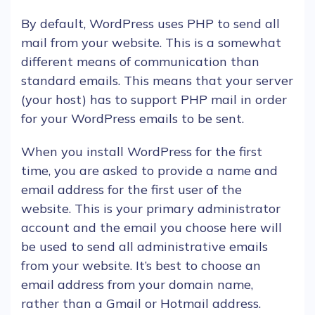
By default,
WordPress
uses
PHP
to send all
mail from your
website
. This is a somewhat
different means of communication than
standard
emails
. This means that your
server
(your
host
) has to support
PHP
mail in order
for your
WordPress
emails
to be sent.
When you install
WordPress
for the first
time, you are asked to provide a name and
email address for the first
user
of the
website
. This is your primary administrator
account
and the
email
you choose here will
be used to send all administrative
emails
from your
website
. It’s best to choose an
email address from your
domain name
,
rather than a Gmail or Hotmail address.