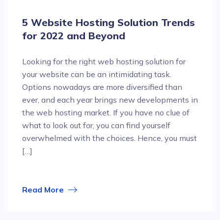
5 Website Hosting Solution Trends
for 2022 and Beyond
Looking for the right web hosting solution for
your website can be an intimidating task.
Options nowadays are more diversified than
ever, and each year brings new developments in
the web hosting market. If you have no clue of
what to look out for, you can find yourself
overwhelmed with the choices. Hence, you must
[…]
Read More