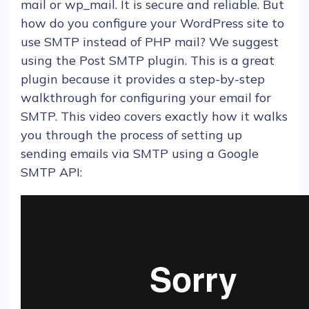
mail or wp_mail. It is secure and reliable. But
how do you configure your
WordPress
site to
use SMTP instead of
PHP
mail? We suggest
using the
Post SMTP plugin
. This is a great
plugin
because it provides a step-by-step
walkthrough for configuring your
email
for
SMTP. This video covers exactly how it walks
you through the
process
of setting up
sending
emails
via SMTP using a
Google
SMTP API: