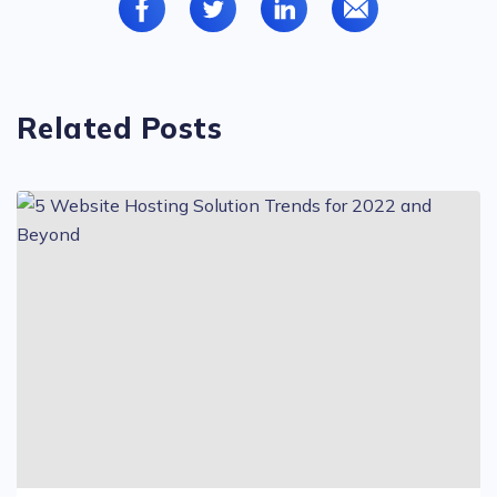
Related Posts